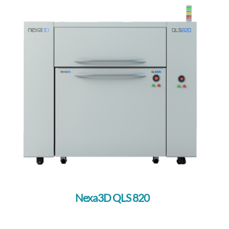
Nexa3D QLS 820