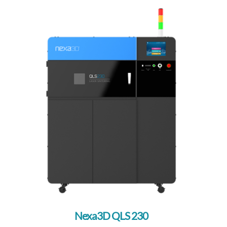
Nexa3D QLS 230