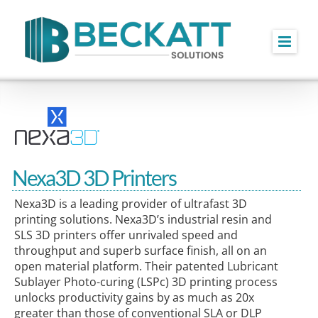
Skip
to
content
Nexa3D 3D Printers
Nexa3D is a leading provider of ultrafast 3D
printing solutions. Nexa3D’s industrial resin and
SLS 3D printers offer unrivaled speed and
throughput and superb surface finish, all on an
open material platform. Their patented Lubricant
Sublayer Photo-curing (LSPc) 3D printing process
unlocks productivity gains by as much as 20x
greater than those of conventional SLA or DLP