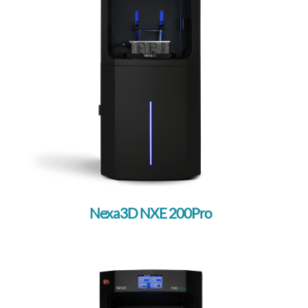
Nexa3D NXE 200Pro