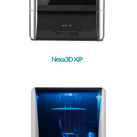
3D Platform
Raise3D
Flashforge
ETEC
Desktop Metal
Nexa3D XiP