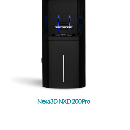
Nexa3D NXD 200Pro