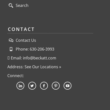
Search
CONTACT
Contact Us
Phone: 630-206-3993
Email: info@beckatt.com
Address: See Our Locations »
Connect: