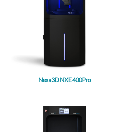
Nexa3D NXE 400Pro