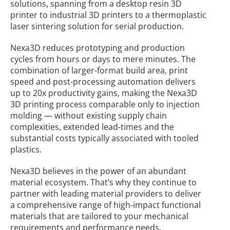
solutions, spanning from a desktop resin 3D
printer to industrial 3D printers to a thermoplastic
laser sintering solution for serial production.
Nexa3D reduces prototyping and production
cycles from hours or days to mere minutes. The
combination of larger-format build area, print
speed and post-processing automation delivers
up to 20x productivity gains, making the Nexa3D
3D printing process comparable only to injection
molding — without existing supply chain
complexities, extended lead-times and the
substantial costs typically associated with tooled
plastics.
Nexa3D believes in the power of an abundant
material ecosystem. That’s why they continue to
partner with leading material providers to deliver
a comprehensive range of high-impact functional
materials that are tailored to your mechanical
requirements and performance needs.