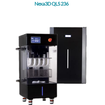
Nexa3D QLS 236