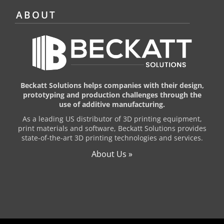
ABOUT
Beckatt Solutions helps companies with their design,
prototyping and production challenges through the
use of additive manufacturing.
As a leading US distributor of 3D printing equipment,
print materials and software, Beckatt Solutions provides
state-of-the-art 3D printing technologies and services.
About Us »