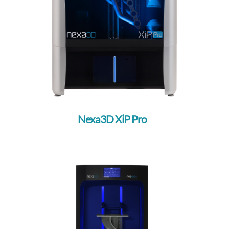
Nexa3D XiP Pro