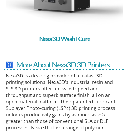
Nexa3D Wash+Cure
More About Nexa3D 3D Printers
Nexa3D is a leading provider of ultrafast 3D
printing solutions. Nexa3D’s industrial resin and
SLS 3D printers offer unrivaled speed and
throughput and superb surface finish, all on an
open material platform. Their patented Lubricant
Sublayer Photo-curing (LSPc) 3D printing process
unlocks productivity gains by as much as 20x
greater than those of conventional SLA or DLP
processes. Nexa3D offer a range of polymer