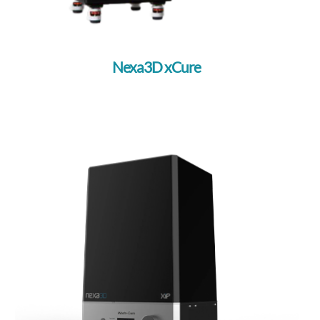
Nexa3D xCure