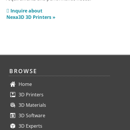
Inquire about
Nexa3D 3D Printers »
BROWSE
Home
3D Printers
3D Materials
3D Software
3D Experts