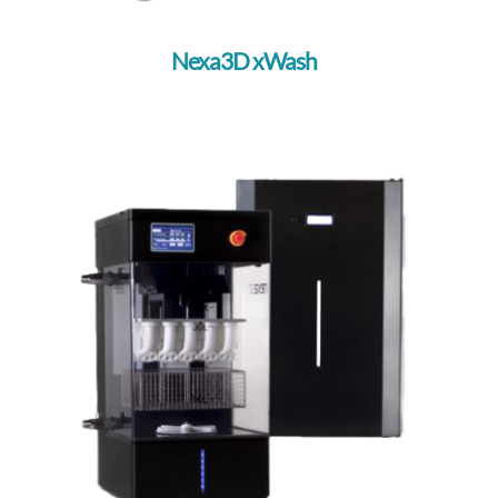
Nexa3D xWash