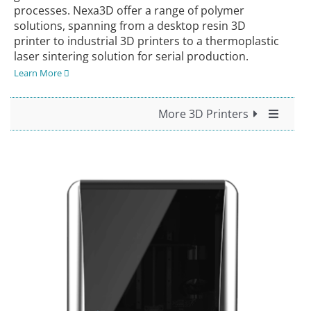
processes. Nexa3D offer a range of polymer
solutions, spanning from a desktop resin 3D
printer to industrial 3D printers to a thermoplastic
laser sintering solution for serial production.
Learn More
More 3D Printers
All 3D Printers
For Desktop Use
For Professional Use
For Industrial Use
UltiMaker
Nexa3D