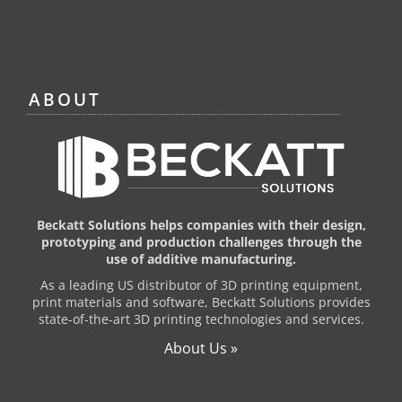
ABOUT
Beckatt Solutions helps companies with their design,
prototyping and production challenges through the
use of additive manufacturing.
As a leading US distributor of 3D printing equipment,
print materials and software, Beckatt Solutions provides
state-of-the-art 3D printing technologies and services.
About Us »