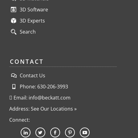
3D Software
3D Experts
Search
CONTACT
Contact Us
Phone: 630-206-3993
Email: info@beckatt.com
Address: See Our Locations »
Connect: