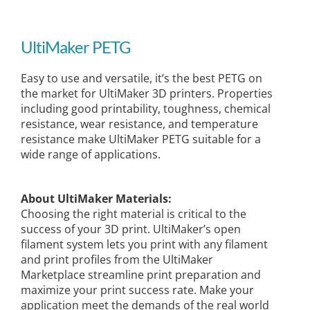
UltiMaker PETG
Easy to use and versatile, it’s the best PETG on
the market for UltiMaker 3D printers. Properties
including good printability, toughness, chemical
resistance, wear resistance, and temperature
resistance make UltiMaker PETG suitable for a
wide range of applications.
About UltiMaker Materials:
Choosing the right material is critical to the
success of your 3D print. UltiMaker’s open
filament system lets you print with any filament
and print profiles from the UltiMaker
Marketplace streamline print preparation and
maximize your print success rate. Make your
application meet the demands of the real world