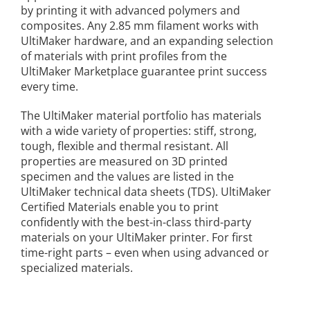
by printing it with advanced polymers and
composites. Any 2.85 mm filament works with
UltiMaker hardware, and an expanding selection
of materials with print profiles from the
UltiMaker Marketplace guarantee print success
every time.
The UltiMaker material portfolio has materials
with a wide variety of properties: stiff, strong,
tough, flexible and thermal resistant. All
properties are measured on 3D printed
specimen and the values are listed in the
UltiMaker technical data sheets (TDS). UltiMaker
Certified Materials enable you to print
confidently with the best-in-class third-party
materials on your UltiMaker printer. For first
time-right parts – even when using advanced or
specialized materials.