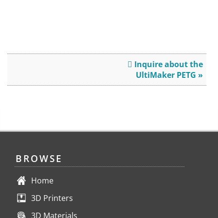
Inquire about the
UltiMaker PETG »
BROWSE
Home
3D Printers
3D Materials