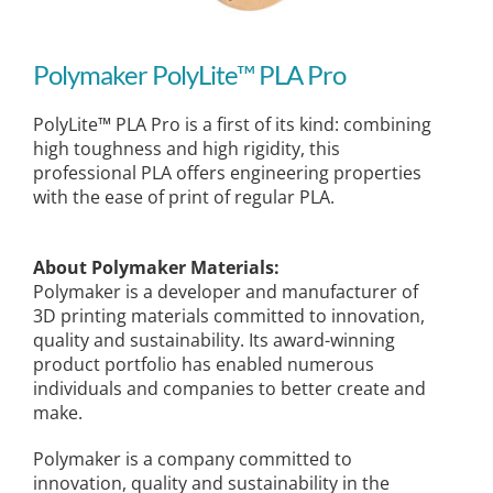
Polymaker PolyLite™ PLA Pro
PolyLite™ PLA Pro is a first of its kind: combining
high toughness and high rigidity, this
professional PLA offers engineering properties
with the ease of print of regular PLA.
About Polymaker Materials:
Polymaker is a developer and manufacturer of
3D printing materials committed to innovation,
quality and sustainability. Its award-winning
product portfolio has enabled numerous
individuals and companies to better create and
make.
Polymaker is a company committed to
innovation, quality and sustainability in the