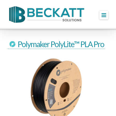
Skip
to
content
Polymaker PolyLite™ PLA Pro