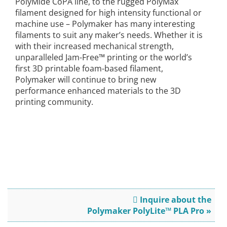
PolyMide CoPA line, to the rugged PolyMax
filament designed for high intensity functional or
machine use – Polymaker has many interesting
filaments to suit any maker’s needs. Whether it is
with their increased mechanical strength,
unparalleled Jam-Free™ printing or the world’s
first 3D printable foam-based filament,
Polymaker will continue to bring new
performance enhanced materials to the 3D
printing community.
Inquire about the
Polymaker PolyLite™ PLA Pro »