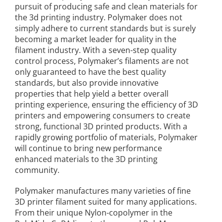
pursuit of producing safe and clean materials for
the 3d printing industry. Polymaker does not
simply adhere to current standards but is surely
becoming a market leader for quality in the
filament industry. With a seven-step quality
control process, Polymaker’s filaments are not
only guaranteed to have the best quality
standards, but also provide innovative
properties that help yield a better overall
printing experience, ensuring the efficiency of 3D
printers and empowering consumers to create
strong, functional 3D printed products. With a
rapidly growing portfolio of materials, Polymaker
will continue to bring new performance
enhanced materials to the 3D printing
community.
Polymaker manufactures many varieties of fine
3D printer filament suited for many applications.
From their unique Nylon-copolymer in the