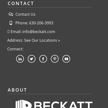
CONTACT
Contact Us
Phone: 630-206-3993
Email: info@beckatt.com
Address: See Our Locations »
Connect:
ABOUT