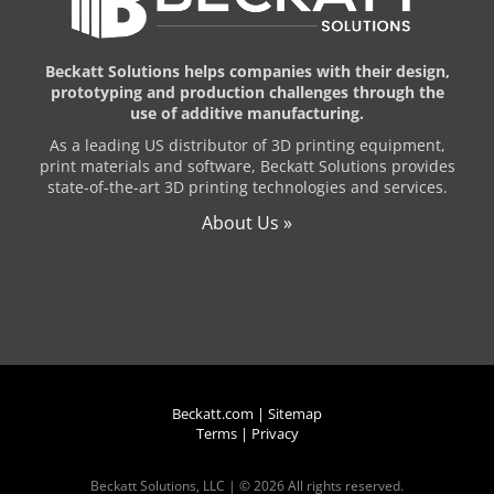
Beckatt Solutions helps companies with their design,
prototyping and production challenges through the
use of additive manufacturing.
As a leading US distributor of 3D printing equipment,
print materials and software, Beckatt Solutions provides
state-of-the-art 3D printing technologies and services.
About Us »
Beckatt.com
|
Sitemap
Terms
|
Privacy
Beckatt Solutions, LLC | ©
2026 All rights reserved.