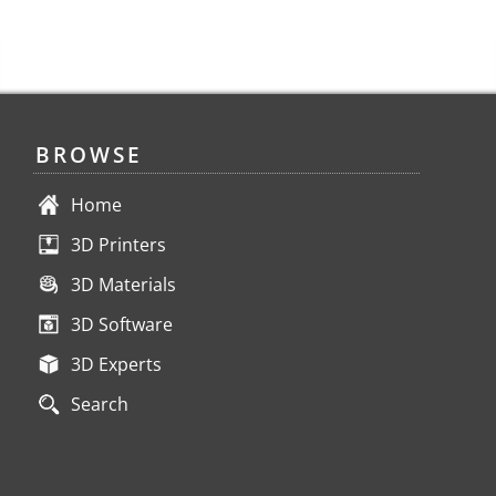
BROWSE
Home
3D Printers
3D Materials
3D Software
3D Experts
Search