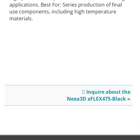
applications. Best For: Series production of final
use components, including high temperature
materials.
Inquire about the
Nexa3D xFLEX475-Black »