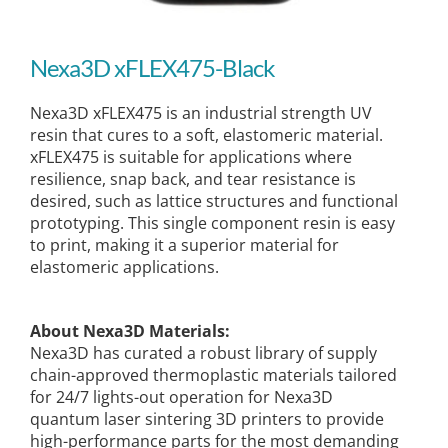
Nexa3D xFLEX475-Black
Nexa3D xFLEX475 is an industrial strength UV
resin that cures to a soft, elastomeric material.
xFLEX475 is suitable for applications where
resilience, snap back, and tear resistance is
desired, such as lattice structures and functional
prototyping. This single component resin is easy
to print, making it a superior material for
elastomeric applications.
About Nexa3D Materials:
Nexa3D has curated a robust library of supply
chain-approved thermoplastic materials tailored
for 24/7 lights-out operation for Nexa3D
quantum laser sintering 3D printers to provide
high-performance parts for the most demanding