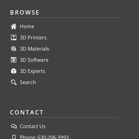
BROWSE
Home
3D Printers
3D Materials
3D Software
3D Experts
Search
CONTACT
Contact Us
Phone: 630-206-3993