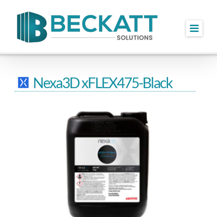
Skip
to
content
Nexa3D xFLEX475-Black