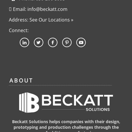
Email: info@beckatt.com
Address: See Our Locations »
Connect:
ABOUT
Beckatt Solutions helps companies with their design,
prototyping and production challenges through the